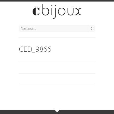
CED_9866