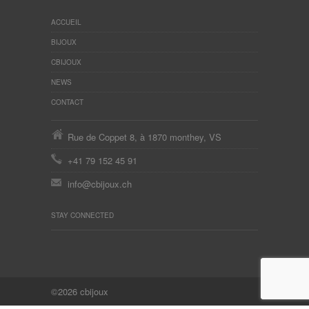
ACCUEIL
BIJOUX
CBIJOUX
NEWS
CONTACT
Rue de Coppet 8, à 1870 monthey, VS
+41 79 152 45 91
info@cbijoux.ch
STAY CONNECTED
©2026 cbijoux