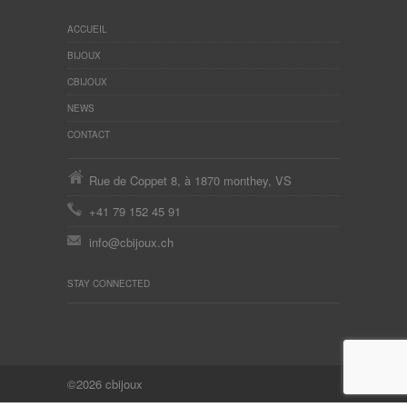
ACCUEIL
BIJOUX
CBIJOUX
NEWS
CONTACT
Rue de Coppet 8, à 1870 monthey, VS
+41 79 152 45 91
info@cbijoux.ch
STAY CONNECTED
©2026 cbijoux