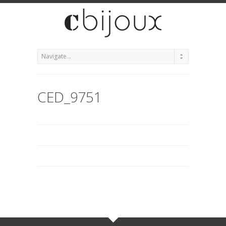
CED_9751