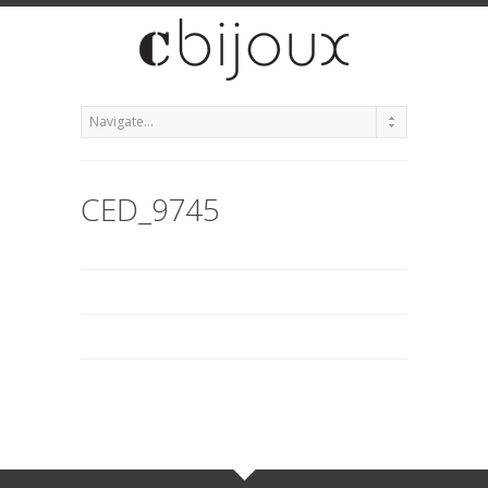
CED_9745