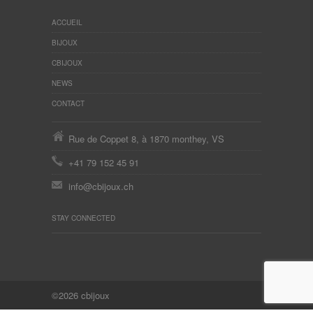
ACCUEIL
BIJOUX
CBIJOUX
NEWS
CONTACT
Rue de Coppet 8, à 1870 monthey, VS
+41 79 152 45 91
info@cbijoux.ch
STAY CONNECTED
©2026 cbijoux