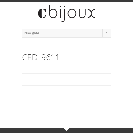
CED_9611