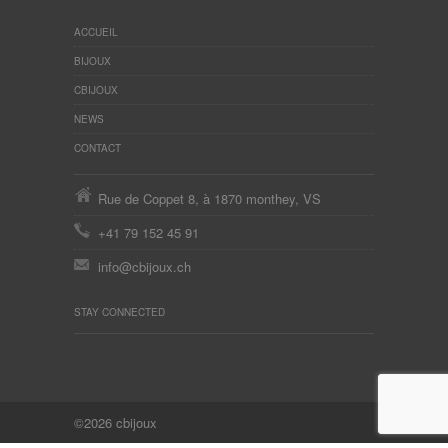
ACCUEIL
BIJOUX
CBIJOUX
NEWS
CONTACT
Rue de Coppet 8, à 1870 monthey, VS
+41 79 152 45 91
info@cbijoux.ch
STAY CONNECTED
©2026 cbijoux