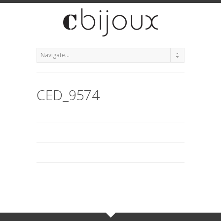
CED_9574