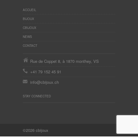
ACCUEIL
BIJOUX
CBIJOUX
NEWS
CONTACT
Rue de Coppet 8, à 1870 monthey, VS
+41 79 152 45 91
info@cbijoux.ch
STAY CONNECTED
©2026 cbijoux