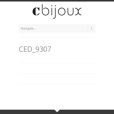
CED_9307