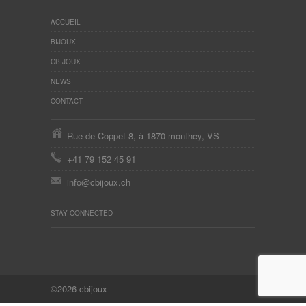
ACCUEIL
BIJOUX
CBIJOUX
NEWS
CONTACT
Rue de Coppet 8, à 1870 monthey, VS
+41 79 152 45 91
info@cbijoux.ch
STAY CONNECTED
©2026 cbijoux