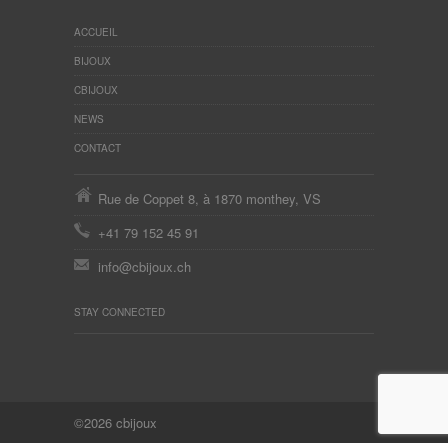
ACCUEIL
BIJOUX
CBIJOUX
NEWS
CONTACT
Rue de Coppet 8, à 1870 monthey, VS
+41 79 152 45 91
info@cbijoux.ch
STAY CONNECTED
©2026 cbijoux