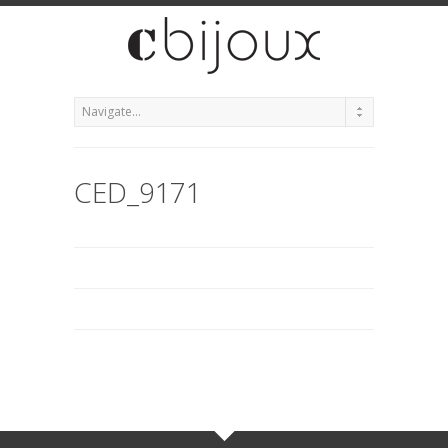
CED_9171