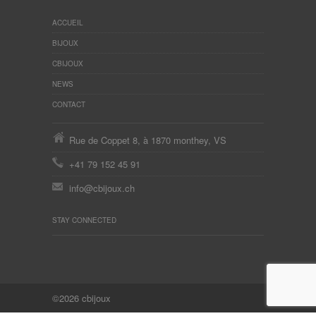
ACCUEIL
BIJOUX
CBIJOUX
NEWS
CONTACT
Rue de Coppet 8, à 1870 monthey, VS
+41 79 152 45 91
info@cbijoux.ch
STAY CONNECTED
©2026 cbijoux