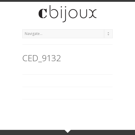
CED_9132